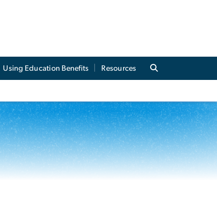
Using Education Benefits
Resources