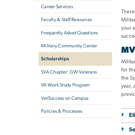
Career Services
There 
Faculty & Staff Resources
Milit
your 
Frequently Asked Questions
succe
Military Community Center
MV
Scholarships
Milit
for th
SVA Chapter: GW Veterans
the S
VA Work Study Program
year, 
previ
VetSuccess on Campus
Policies & Processes
El
Se