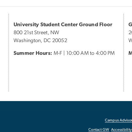
University Student Center Ground Floor
G
800 21st Street, NW
2
Washington, DC 20052
W
Summer Hours:
M-F | 10:00 AM to 4:00 PM
M
Campus Advisor
Contact GW
Accessibility