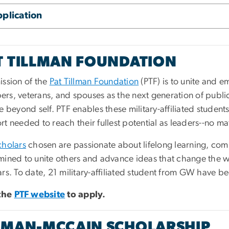
plication
T TILLMAN FOUNDATION
ission of the
Pat Tillman Foundation
(PTF) is to unite and 
rs, veterans, and spouses as the next generation of publi
e beyond self. PTF enables these military-affiliated studen
t needed to reach their fullest potential as leaders--no m
cholars
chosen are passionate about lifelong learning, co
mined to unite others and advance ideas that change the wo
rs. To date, 21 military-affiliated student from GW have b
 the
PTF website
to apply.
LMAN-MCCAIN SCHOLARSHIP