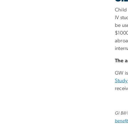
Child
IV st
be us
$1000
abroa
inter
The
a
GW is
Study
recei
GI Bil
benefit