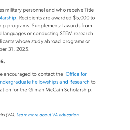
s military personnel and who receive Title
larship
. Recipients are awarded $5,000 to
nship programs. Supplemental awards from
ed languages or conducting STEM research
plicants whose study abroad programs or
ober 31, 2025.
26.
are encouraged to contact the
Office for
Undergraduate Fellowships and Research
to
ation for the Gilman-McCain Scholarship.
irs (VA).
Learn more about VA education