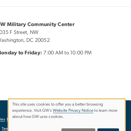
W Military Community Center
035 F Street, NW
ashington, DC 20052
onday to Friday:
7:00 AM to 10:00 PM
This site uses cookies to offer you a better browsing
USE
experience. Visit GW’s
Website Privacy Notice
to learn more
about how GW uses cookies.
ies
EO/Nondiscrimination Policy
Website Privacy Notice
OF
Terms of Use
Copyright
Report a Barrier to Accessibility