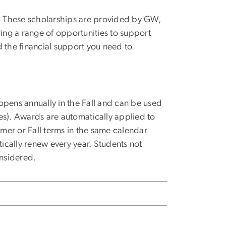
nts. These scholarships are provided by GW,
ring a range of opportunities to support
d the financial support you need to
opens annually in the Fall and can be used
lies). Awards are automatically applied to
mer or Fall terms in the same calendar
tically renew every year. Students not
nsidered.