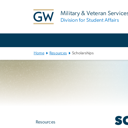
n
tent
Military & Veteran Service
Division for Student Affairs
Main
Bootstrap
Navigation
Home
Resources
Scholarships
Left
S
navigation
Resources