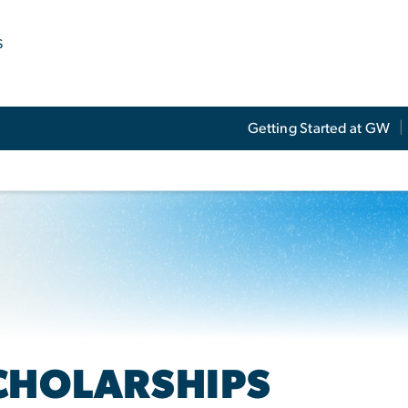
s
Getting Started at GW
CHOLARSHIPS