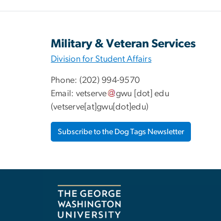
Military & Veteran Services
Division for Student Affairs
Phone: (202) 994-9570
Email:
vetserve
gwu
[dot]
edu
(vetserve[at]gwu[dot]edu)
Subscribe to the Dog Tags Newsletter