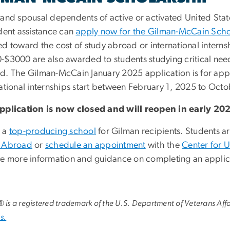
 and spousal dependents of active or activated United State
udent assistance can
apply now for the Gilman-McCain Scho
ed toward the cost of study abroad or international inter
-$3000 are also awarded to students studying critical ne
d. The Gilman-McCain January 2025 application is for ap
national internships start between February 1, 2025 to Oct
pplication is now closed and will reopen in early 20
 a
top-producing school
for Gilman recipients. Students 
 Abroad
or
schedule an appointment
with the
Center for 
ve more information and guidance on completing an applic
l® is a registered trademark of the U.S. Department of Veterans Affa
s.