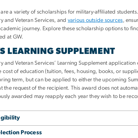
are a variety of scholarships for military-affiliated stude
ary and Veteran Services, and
various outside sources
, ensu
academic journey. Explore these scholarship options to fin
ed at GW.
S LEARNING SUPPLEMENT
ary and Veteran Services’ Learning Supplement application 
e cost of education (tuition, fees, housing, books, or supp
pring term, but can be applied to either the upcoming Sum
at the request of the recipient. This award does not automa
ously awarded may reapply each year they wish to be reco
igibility
lection Process