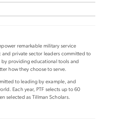
empower remarkable military service
c and private sector leaders committed to
ts by providing educational tools and
atter how they choose to serve.
mmitted to leading by example, and
rld. Each year, PTF selects up to 60
een selected as Tillman Scholars.