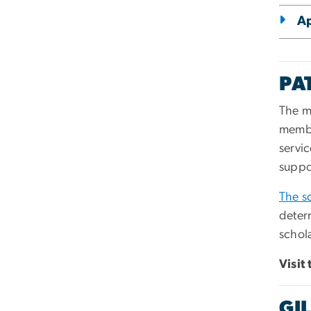
Ap
PA
The m
membe
servic
suppor
The s
deter
schola
Visit
GI